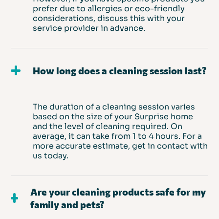
prefer due to allergies or eco-friendly
considerations, discuss this with your
service provider in advance.
How long does a cleaning session last?
The duration of a cleaning session varies
based on the size of your Surprise home
and the level of cleaning required. On
average, it can take from 1 to 4 hours. For a
more accurate estimate, get in contact with
us today.
Are your cleaning products safe for my
family and pets?