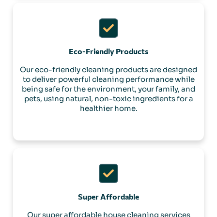
Eco-Friendly Products
Our eco-friendly cleaning products are designed
to deliver powerful cleaning performance while
being safe for the environment, your family, and
pets, using natural, non-toxic ingredients for a
healthier home.
Super Affordable
Our super affordable house cleaning services