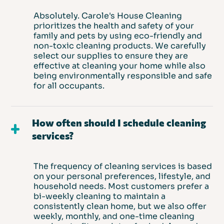
Absolutely. Carole's House Cleaning
prioritizes the health and safety of your
family and pets by using eco-friendly and
non-toxic cleaning products. We carefully
select our supplies to ensure they are
effective at cleaning your home while also
being environmentally responsible and safe
for all occupants.
How often should I schedule cleaning
services?
The frequency of cleaning services is based
on your personal preferences, lifestyle, and
household needs. Most customers prefer a
bi-weekly cleaning to maintain a
consistently clean home, but we also offer
weekly, monthly, and one-time cleaning