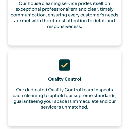
Our house cleaning service prides itself on
exceptional professionalism and clear, timely
communication, ensuring every customer's needs
are met with the utmost attention to detail and
responsiveness.
Quality Control
Our dedicated Quality Control team inspects
each cleaning to uphold our supreme standards,
guaranteeing your space is immaculate and our
service is unmatched.