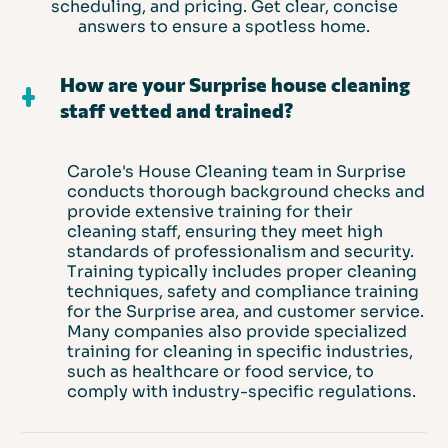
scheduling, and pricing. Get clear, concise
answers to ensure a spotless home.
How are your Surprise house cleaning
staff vetted and trained?
Carole's House Cleaning team in Surprise
conducts thorough background checks and
provide extensive training for their
cleaning staff, ensuring they meet high
standards of professionalism and security.
Training typically includes proper cleaning
techniques, safety and compliance training
for the Surprise area, and customer service.
Many companies also provide specialized
training for cleaning in specific industries,
such as healthcare or food service, to
comply with industry-specific regulations.