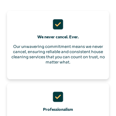
We never cancel. Ever.
Our unwavering commitment means we never
cancel, ensuring reliable and consistent house
cleaning services that you can count on trust, no
matter what.
Professionalism