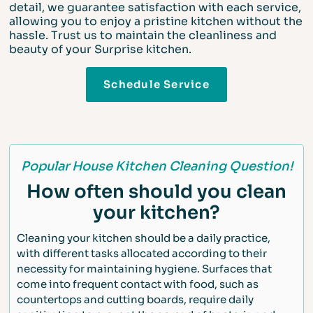
detail, we guarantee satisfaction with each service,
allowing you to enjoy a pristine kitchen without the
hassle. Trust us to maintain the cleanliness and
beauty of your Surprise kitchen.
Schedule Service
Popular House Kitchen Cleaning Question!
How often should you clean
your kitchen?
Cleaning your kitchen should be a daily practice,
with different tasks allocated according to their
necessity for maintaining hygiene. Surfaces that
come into frequent contact with food, such as
countertops and cutting boards, require daily