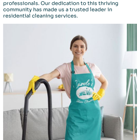
professionals. Our dedication to this thriving
community has made us a trusted leader in
residential cleaning services.