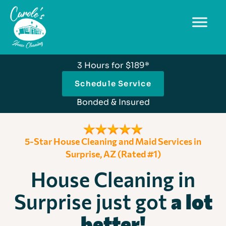
3 Hours for $189*
Schedule Service
Bonded & Insured
5-Star House Cleaning and Maid Services in
Surprise, AZ (Rated #1)
House Cleaning in
Surprise just got
a lot
better!