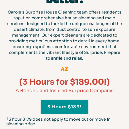
Carole's Surprise House Cleaning team offers residents
top-tier, comprehensive house cleaning and maid
services designed to tackle the unique challenges of the
desert climate, from dust control to sun exposure
management. Our expert cleaners are dedicated to
providing meticulous attention to detail in every home,
ensuring a spotless, comfortable environment that
complements the vibrant lifestyle of Surprise. Prepare
to
smile
and
relax
.
AZ
(3 Hours for $189.00!)
A Bonded and Insured Surprise Company!
3 Hours $189!
*3 hour $179 does not apply to move out or move in
cleaning price.