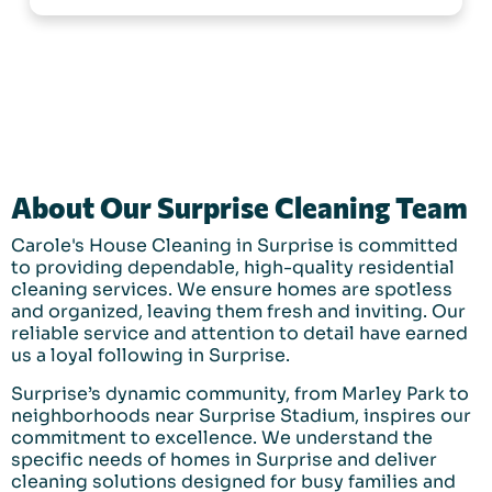
About Our Surprise Cleaning Team
Carole's House Cleaning in Surprise is committed
to providing dependable, high-quality residential
cleaning services. We ensure homes are spotless
and organized, leaving them fresh and inviting. Our
reliable service and attention to detail have earned
us a loyal following in Surprise.
Surprise’s dynamic community, from Marley Park to
neighborhoods near Surprise Stadium, inspires our
commitment to excellence. We understand the
specific needs of homes in Surprise and deliver
cleaning solutions designed for busy families and