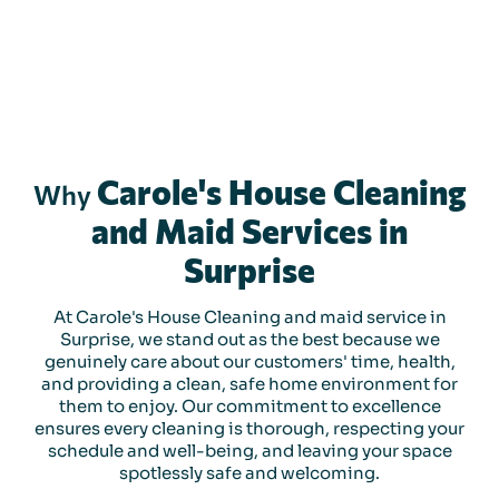
Carole's House Cleaning
Why
and Maid Services in
Surprise
At Carole's House Cleaning and maid service in
Surprise, we stand out as the best because we
genuinely care about our customers' time, health,
and providing a clean, safe home environment for
them to enjoy. Our commitment to excellence
ensures every cleaning is thorough, respecting your
schedule and well-being, and leaving your space
spotlessly safe and welcoming.