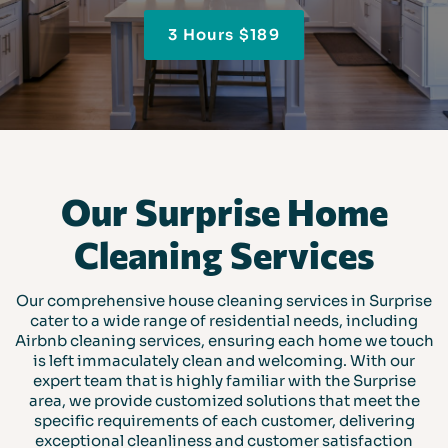
3 Hours $189
Our Surprise Home
Cleaning Services
Our comprehensive house cleaning services in Surprise
cater to a wide range of residential needs, including
Airbnb cleaning services, ensuring each home we touch
is left immaculately clean and welcoming. With our
expert team that is highly familiar with the Surprise
area, we provide customized solutions that meet the
specific requirements of each customer, delivering
exceptional cleanliness and customer satisfaction