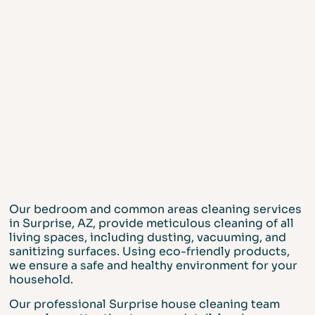
Our bedroom and common areas cleaning services
in Surprise, AZ, provide meticulous cleaning of all
living spaces, including dusting, vacuuming, and
sanitizing surfaces. Using eco-friendly products,
we ensure a safe and healthy environment for your
household.
Our professional Surprise house cleaning team