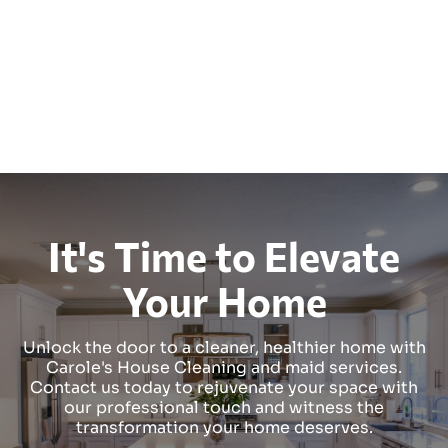
It's Time to Elevate
Your Home
Unlock the door to a cleaner, healthier home with
Carole's House Cleaning and maid services.
Contact us today to rejuvenate your space with
our professional touch and witness the
transformation your home deserves.