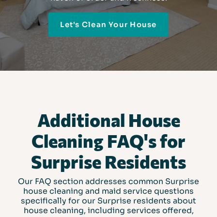
Let's Clean Your House
Additional House
Cleaning FAQ's for
Surprise Residents
Our FAQ section addresses common Surprise
house cleaning and maid service questions
specifically for our Surprise residents about
house cleaning, including services offered,