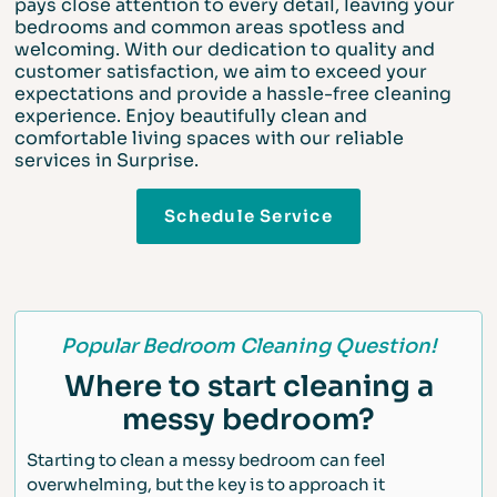
pays close attention to every detail, leaving your
bedrooms and common areas spotless and
welcoming. With our dedication to quality and
customer satisfaction, we aim to exceed your
expectations and provide a hassle-free cleaning
experience. Enjoy beautifully clean and
comfortable living spaces with our reliable
services in Surprise.
Schedule Service
Popular Bedroom Cleaning Question!
Where to start cleaning a
messy bedroom?
Starting to clean a messy bedroom can feel
overwhelming, but the key is to approach it