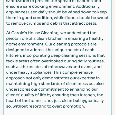
sanitization to prevent the spread of bacteria and
ensure a safe cooking environment. Additionally,
appliances used daily should be wiped down to keep
them in good condition, while floors should be swept
to remove crumbs and debris that attract pests.
At Carole's House Cleaning, we understand the
pivotal role of a clean kitchen in ensuring a healthy
home environment. Our cleaning protocols are
designed to address the unique needs of each
kitchen, incorporating deep cleaning sessions that
tackle areas often overlooked during daily routines,
such as the insides of microwaves and ovens, and
under heavy appliances. This comprehensive
approach not only demonstrates our expertise in
maintaining high standards of cleanliness but also
underscores our commitment to enhancing our
clients' quality of life by ensuring their kitchen, the
heart of the home, is not just clean but hygienically
so, without resorting to overt promotion.