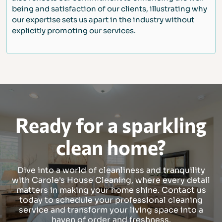
being and satisfaction of our clients, illustrating why
our expertise sets us apart in the industry without
explicitly promoting our services.
Ready for a sparkling
clean home?
Dive into a world of cleanliness and tranquility
with Carole's House Cleaning, where every detail
matters in making your home shine. Contact us
today to schedule your professional cleaning
service and transform your living space into a
haven of order and freshness.