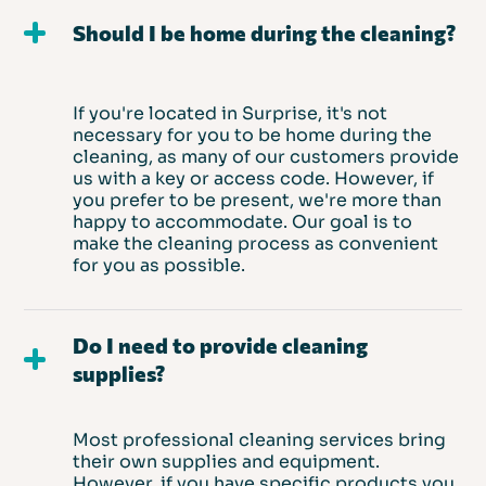
Should I be home during the cleaning?
If you're located in Surprise, it's not
necessary for you to be home during the
cleaning, as many of our customers provide
us with a key or access code. However, if
you prefer to be present, we're more than
happy to accommodate. Our goal is to
make the cleaning process as convenient
for you as possible.
Do I need to provide cleaning
supplies?
Most professional cleaning services bring
their own supplies and equipment.
However, if you have specific products you