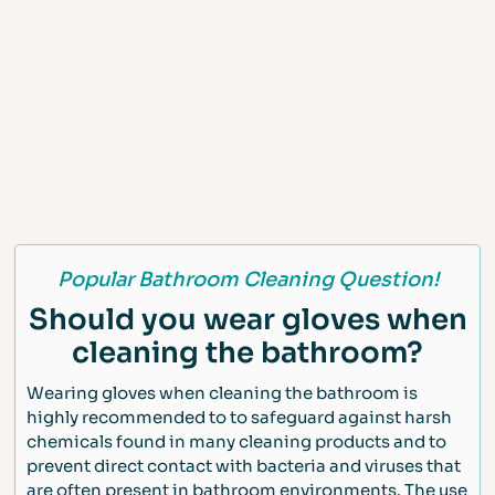
Popular Bathroom Cleaning Question!
Should you wear gloves when
cleaning the bathroom?
Wearing gloves when cleaning the bathroom is
highly recommended to to safeguard against harsh
chemicals found in many cleaning products and to
prevent direct contact with bacteria and viruses that
are often present in bathroom environments. The use