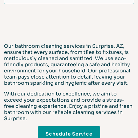
Our bathroom cleaning services in Surprise, AZ,
ensure that every surface, from tiles to fixtures, is
meticulously cleaned and sanitized. We use eco-
friendly products, guaranteeing a safe and healthy
environment for your household. Our professional
team pays close attention to detail, leaving your
bathroom sparkling and hygienic after every visit.
With our dedication to excellence, we aim to
exceed your expectations and provide a stress-
free cleaning experience. Enjoy a pristine and fresh
bathroom with our reliable cleaning services in
Surprise.
Schedule Service