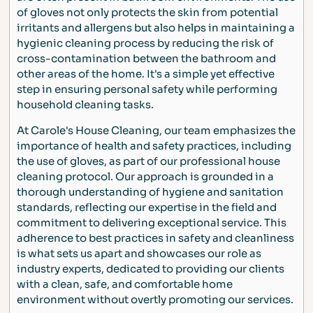
of gloves not only protects the skin from potential
irritants and allergens but also helps in maintaining a
hygienic cleaning process by reducing the risk of
cross-contamination between the bathroom and
other areas of the home. It's a simple yet effective
step in ensuring personal safety while performing
household cleaning tasks.
At Carole's House Cleaning, our team emphasizes the
importance of health and safety practices, including
the use of gloves, as part of our professional house
cleaning protocol. Our approach is grounded in a
thorough understanding of hygiene and sanitation
standards, reflecting our expertise in the field and
commitment to delivering exceptional service. This
adherence to best practices in safety and cleanliness
is what sets us apart and showcases our role as
industry experts, dedicated to providing our clients
with a clean, safe, and comfortable home
environment without overtly promoting our services.