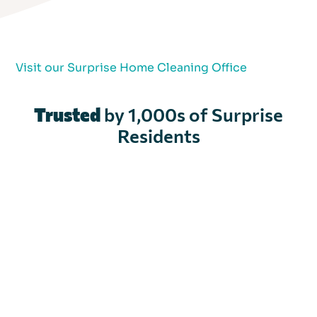
Visit our Surprise Home Cleaning Office
Trusted
by 1,000s of Surprise
Residents