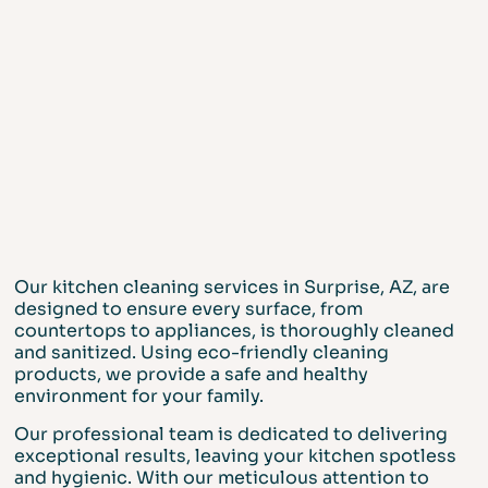
Our kitchen cleaning services in Surprise, AZ, are
designed to ensure every surface, from
countertops to appliances, is thoroughly cleaned
and sanitized. Using eco-friendly cleaning
products, we provide a safe and healthy
environment for your family.
Our professional team is dedicated to delivering
exceptional results, leaving your kitchen spotless
and hygienic. With our meticulous attention to