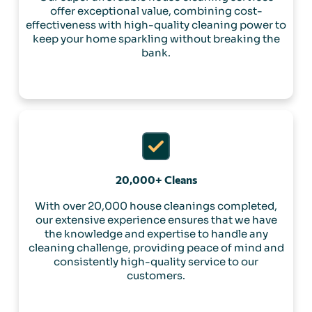
offer exceptional value, combining cost-
effectiveness with high-quality cleaning power to
keep your home sparkling without breaking the
bank.
20,000+ Cleans
With over 20,000 house cleanings completed,
our extensive experience ensures that we have
the knowledge and expertise to handle any
cleaning challenge, providing peace of mind and
consistently high-quality service to our
customers.