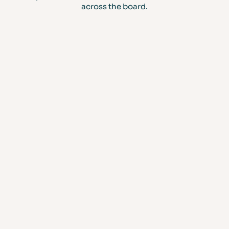
across the board.