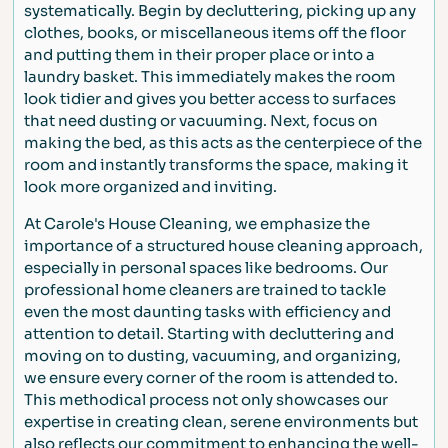
systematically. Begin by decluttering, picking up any
clothes, books, or miscellaneous items off the floor
and putting them in their proper place or into a
laundry basket. This immediately makes the room
look tidier and gives you better access to surfaces
that need dusting or vacuuming. Next, focus on
making the bed, as this acts as the centerpiece of the
room and instantly transforms the space, making it
look more organized and inviting.
At Carole's House Cleaning, we emphasize the
importance of a structured house cleaning approach,
especially in personal spaces like bedrooms. Our
professional home cleaners are trained to tackle
even the most daunting tasks with efficiency and
attention to detail. Starting with decluttering and
moving on to dusting, vacuuming, and organizing,
we ensure every corner of the room is attended to.
This methodical process not only showcases our
expertise in creating clean, serene environments but
also reflects our commitment to enhancing the well-